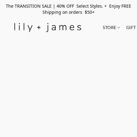
The TRANSITION SALE | 40% OFF Select Styles. + Enjoy FREE
Shipping on orders $50+
STORE
GIFT