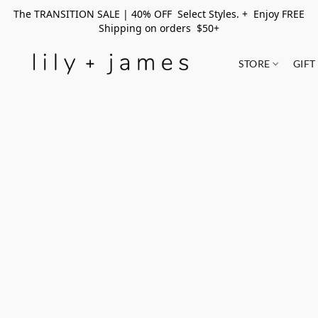
The TRANSITION SALE | 40% OFF Select Styles. + Enjoy FREE
Shipping on orders $50+
STORE
GIFT