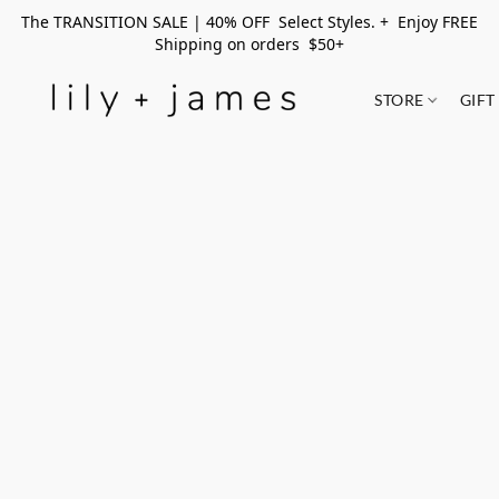
The TRANSITION SALE | 40% OFF Select Styles. + Enjoy FREE
Shipping on orders $50+
STORE
GIFT