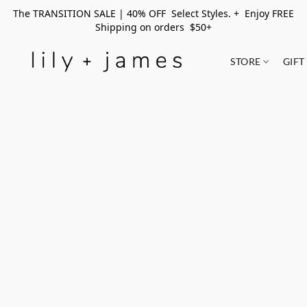
The TRANSITION SALE | 40% OFF Select Styles. + Enjoy FREE
Shipping on orders $50+
STORE
GIFT