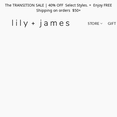
The TRANSITION SALE | 40% OFF Select Styles. + Enjoy FREE
Shipping on orders $50+
STORE
GIFT