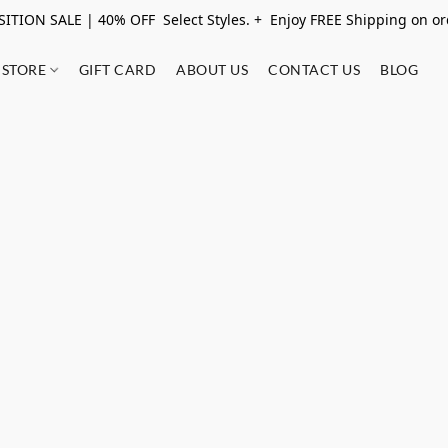
ITION SALE | 40% OFF Select Styles. + Enjoy FREE Shipping on o
STORE
GIFT CARD
ABOUT US
CONTACT US
BLOG