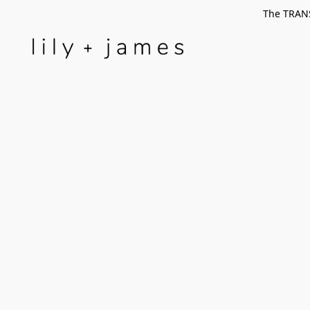
The TRANS