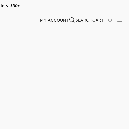
rders $50+
MY ACCOUNT
SEARCH
CART