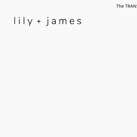
The TRANS