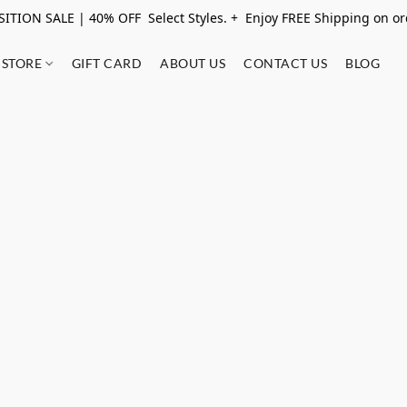
ITION SALE | 40% OFF Select Styles. + Enjoy FREE Shipping on o
STORE
GIFT CARD
ABOUT US
CONTACT US
BLOG