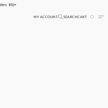
rders $50+
MY ACCOUNT
SEARCH
CART