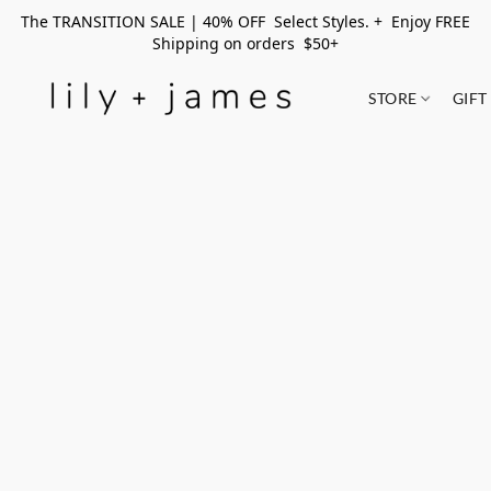
The TRANSITION SALE | 40% OFF Select Styles. + Enjoy FREE
Shipping on orders $50+
STORE
GIFT