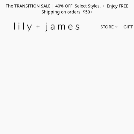
The TRANSITION SALE | 40% OFF Select Styles. + Enjoy FREE
Shipping on orders $50+
STORE
GIFT