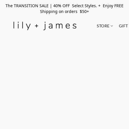
The TRANSITION SALE | 40% OFF Select Styles. + Enjoy FREE
Shipping on orders $50+
STORE
GIFT