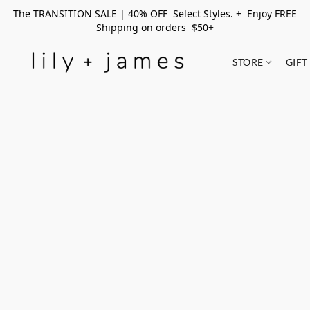
The TRANSITION SALE | 40% OFF Select Styles. + Enjoy FREE
Shipping on orders $50+
STORE
GIFT