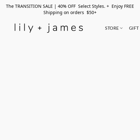
The TRANSITION SALE | 40% OFF Select Styles. + Enjoy FREE
Shipping on orders $50+
STORE
GIFT