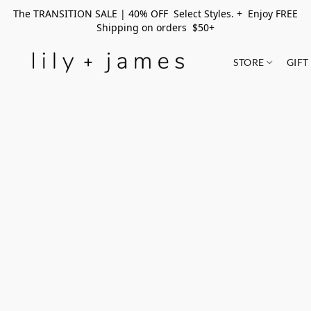
The TRANSITION SALE | 40% OFF Select Styles. + Enjoy FREE
Shipping on orders $50+
STORE
GIFT