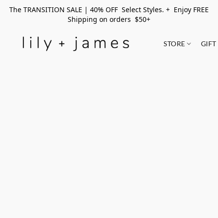
The TRANSITION SALE | 40% OFF Select Styles. + Enjoy FREE
Shipping on orders $50+
STORE
GIFT