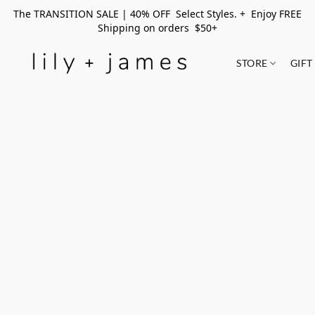
The TRANSITION SALE | 40% OFF Select Styles. + Enjoy FREE
Shipping on orders $50+
STORE
GIFT