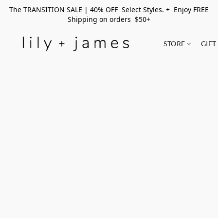
The TRANSITION SALE | 40% OFF Select Styles. + Enjoy FREE
Shipping on orders $50+
STORE
GIFT