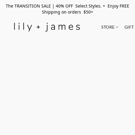
The TRANSITION SALE | 40% OFF Select Styles. + Enjoy FREE
Shipping on orders $50+
STORE
GIFT