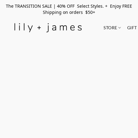
The TRANSITION SALE | 40% OFF Select Styles. + Enjoy FREE
Shipping on orders $50+
STORE
GIFT