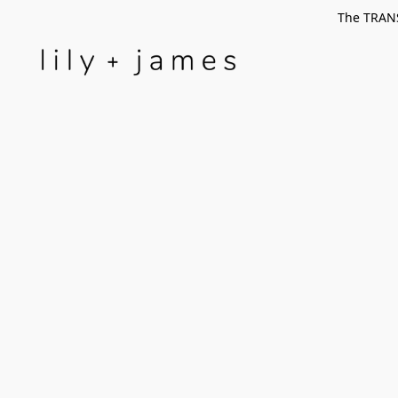
The TRANS