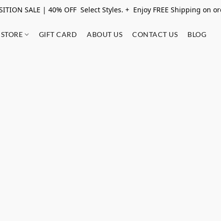
ITION SALE | 40% OFF Select Styles. + Enjoy FREE Shipping on o
STORE
GIFT CARD
ABOUT US
CONTACT US
BLOG