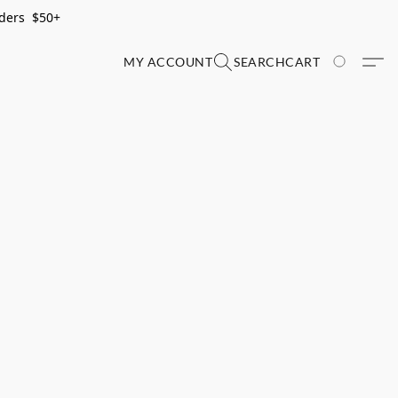
rders $50+
MY ACCOUNT
SEARCH
CART