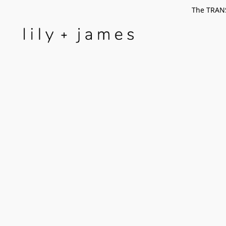
The TRANS