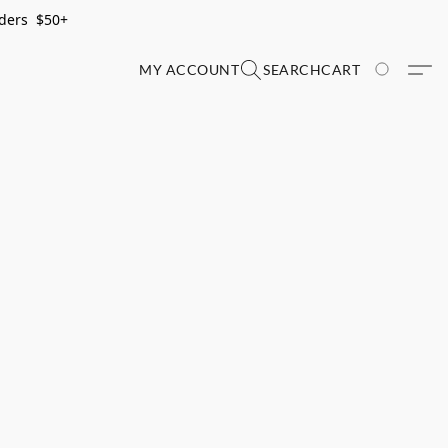
rders $50+
MY ACCOUNT
SEARCH
CART