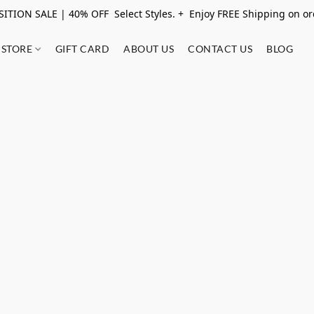
ITION SALE | 40% OFF Select Styles. + Enjoy FREE Shipping on o
STORE
GIFT CARD
ABOUT US
CONTACT US
BLOG