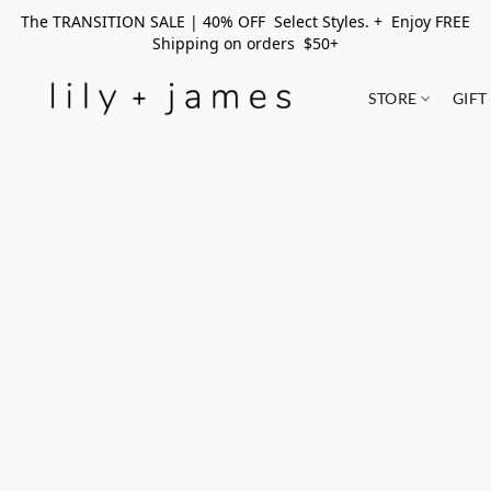
The TRANSITION SALE | 40% OFF Select Styles. + Enjoy FREE
Shipping on orders $50+
STORE
GIFT