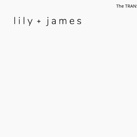
The TRANS