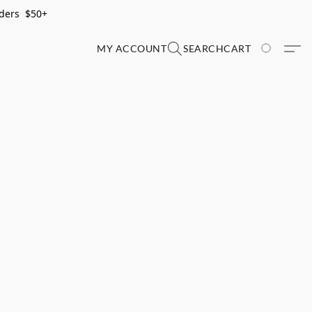
rders $50+
MY ACCOUNT
SEARCH
CART