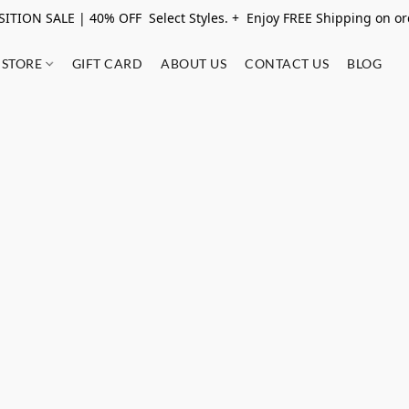
ITION SALE | 40% OFF Select Styles. + Enjoy FREE Shipping on o
STORE
GIFT CARD
ABOUT US
CONTACT US
BLOG