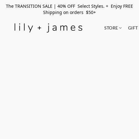
The TRANSITION SALE | 40% OFF Select Styles. + Enjoy FREE
Shipping on orders $50+
STORE
GIFT