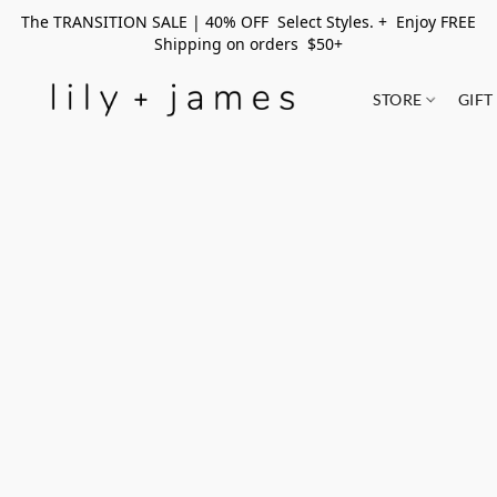
The TRANSITION SALE | 40% OFF Select Styles. + Enjoy FREE
Shipping on orders $50+
STORE
GIFT