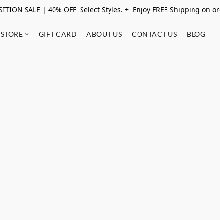
ITION SALE | 40% OFF Select Styles. + Enjoy FREE Shipping on o
STORE
GIFT CARD
ABOUT US
CONTACT US
BLOG