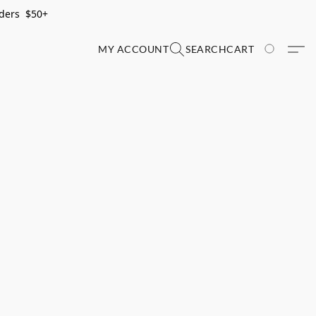
rders $50+
MY ACCOUNT
SEARCH
CART