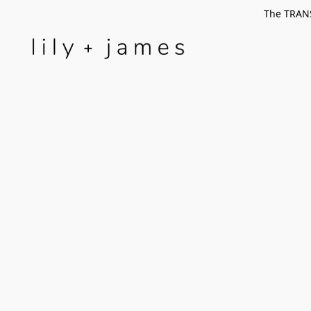
The TRANS