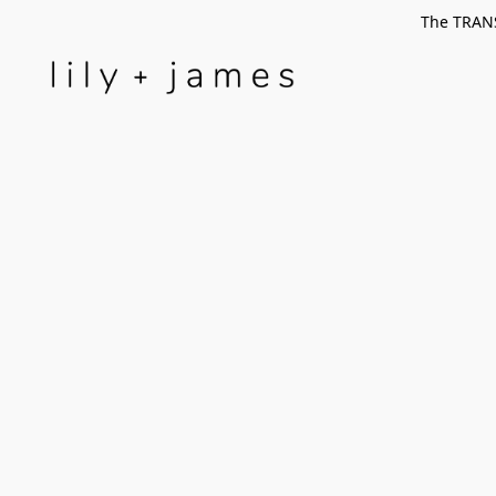
The TRANS