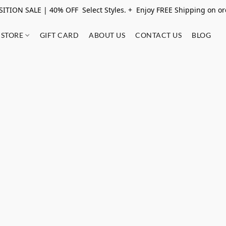
ITION SALE | 40% OFF Select Styles. + Enjoy FREE Shipping on o
STORE
GIFT CARD
ABOUT US
CONTACT US
BLOG