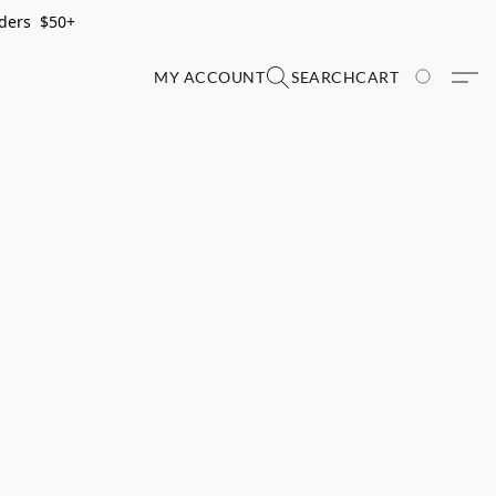
rders $50+
MY ACCOUNT
SEARCH
CART