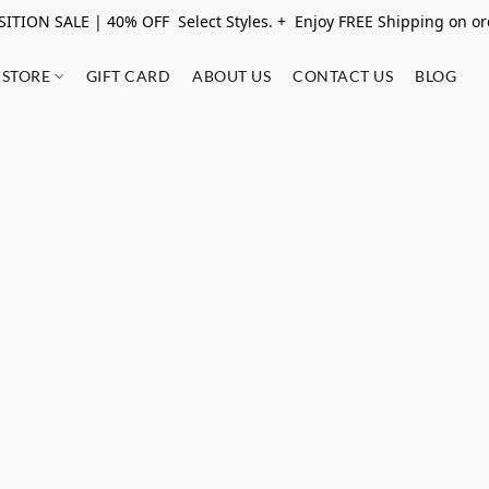
ITION SALE | 40% OFF Select Styles. + Enjoy FREE Shipping on o
STORE
GIFT CARD
ABOUT US
CONTACT US
BLOG