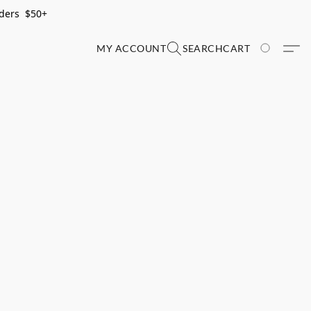
rders $50+
MY ACCOUNT
SEARCH
CART