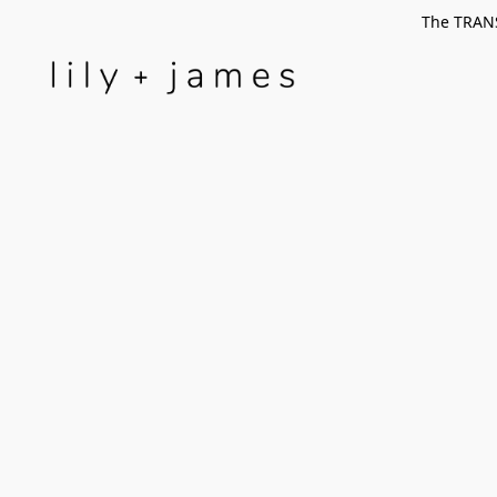
The TRANS