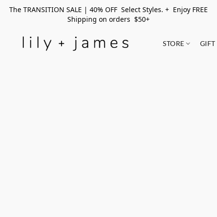
The TRANSITION SALE | 40% OFF Select Styles. + Enjoy FREE
Shipping on orders $50+
STORE
GIFT