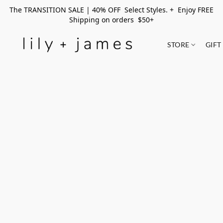
The TRANSITION SALE | 40% OFF Select Styles. + Enjoy FREE
Shipping on orders $50+
STORE
GIFT