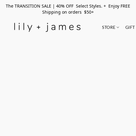
The TRANSITION SALE | 40% OFF Select Styles. + Enjoy FREE
Shipping on orders $50+
STORE
GIFT