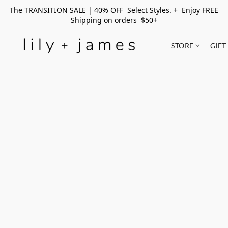
The TRANSITION SALE | 40% OFF Select Styles. + Enjoy FREE
Shipping on orders $50+
STORE
GIFT